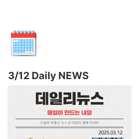
🗓️
3/12 Daily NEWS