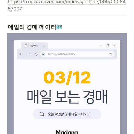
https://n.news.naver.com/mnews/article/009/00054
57007
데일리 경매 데이터